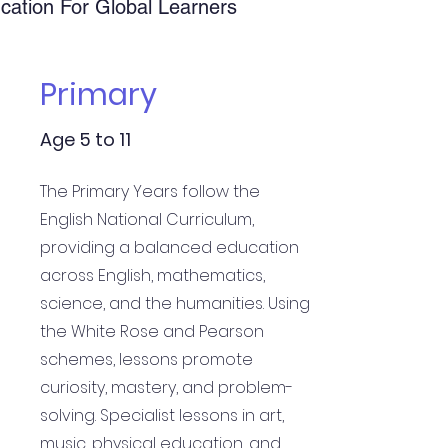
ucation For Global Learners
Primary
Age 5 to 11
The Primary Years follow the
English National Curriculum,
providing a balanced education
across English, mathematics,
science, and the humanities. Using
the White Rose and Pearson
schemes, lessons promote
curiosity, mastery, and problem-
solving. Specialist lessons in art,
music, physical education, and