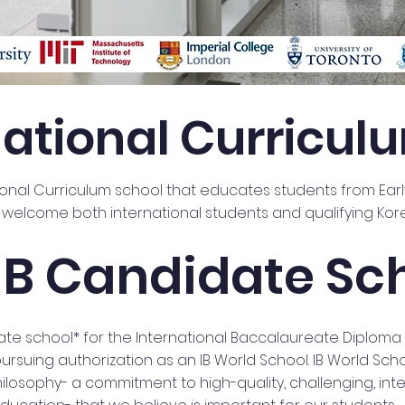
national Curricul
tional Curriculum school that educates students from Earl
welcome both international students and qualifying Kor
IB Candidate Sc
date school* for the International Baccalaureate Diplom
 pursuing authorization as an IB World School. IB World Sch
osophy- a commitment to high-quality, challenging, inte