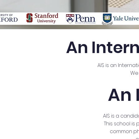
An Inter
AIS is an Interna
We 
An 
AIS is a candi
This school is
common phil