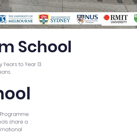
um School
y Years to Year 13.
eans.
hool
a Programme.
ools share a
rnational