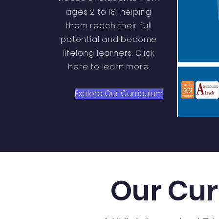
ages 2 to 18, helping
them reach their full
potential and become
lifelong learners. Click
here to learn more.
Explore Our Curriculum
Our Cur