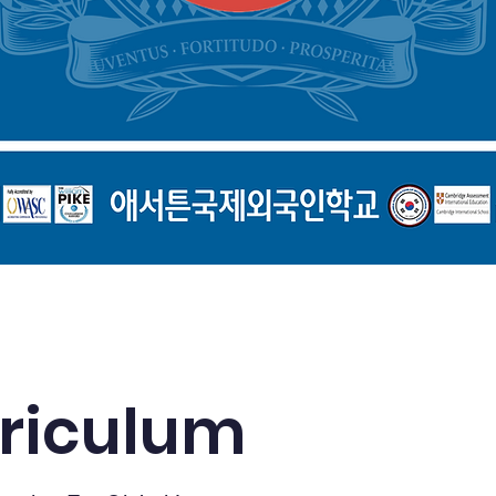
Explore Our Curriculum
riculum