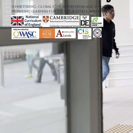
A nurturing, global education from age 2–18—
preparing learners for IGCSEs, A‑Levels, and beyond.