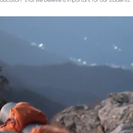
ducation- that we believe is important for our students.