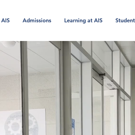
 AIS
Admissions
Learning at AIS
Student