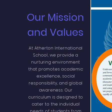
Our Mission
and Values
At Atherton International
School, we provide a
nurturing environment
that promotes academic
excellence, social
responsibility, and global
awareness. Our
curriculum is designed to
cater to the individual
needs of students from