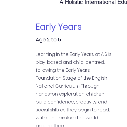
A Holistic International Ed
Early Years
Age 2 to 5
Learning in the Early Years at AIS is
play-based and child-centred,
following the Early Years
Foundation Stage of the English
National Curriculum. Through
hands-on exploration, children
build confidence, creativity, and
social skills as they begin to read,
write, and explore the world
around them.