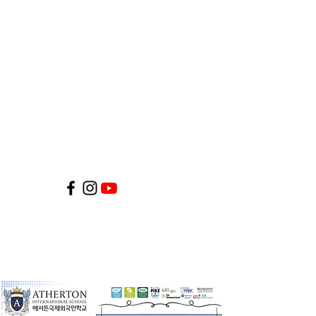
©2026 by Atherton International
School