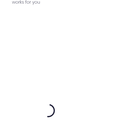
works for you