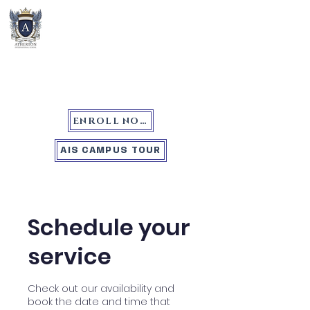
Atherton International School
ENROLL NOW
AIS CAMPUS TOUR
Schedule your
service
Check out our availability and
book the date and time that