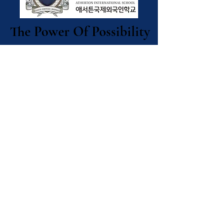
The Power Of Possibility
The Power Of Possibility
Contact Us
Atherton
International
School
9-8 Seogando-gil,
Okpo-dong, Geoje
City,
Gyeongsangnam-
do Republic of
Korea ​(53227)
애서튼국제외국인학교
경남 거제시 옥포동 서