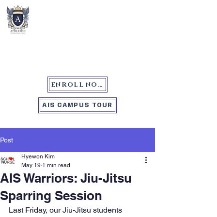
Atherton International School
ENROLL NOW
AIS CAMPUS TOUR
Post
Hyewon Kim
May 19
1 min read
AIS Warriors: Jiu-Jitsu
Sparring Session
Last Friday, our Jiu-Jitsu students 