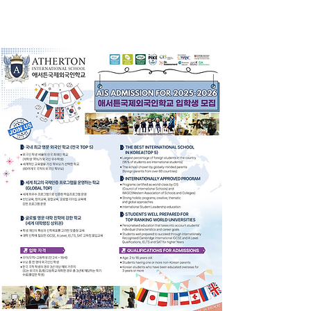
School