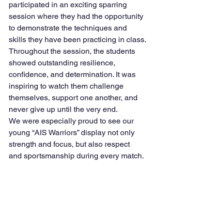
participated in an exciting sparring 
session where they had the opportunity 
to demonstrate the techniques and 
skills they have been practicing in class.
Throughout the session, the students 
showed outstanding resilience, 
confidence, and determination. It was 
inspiring to watch them challenge 
themselves, support one another, and 
never give up until the very end.
We were especially proud to see our 
young “AIS Warriors” display not only 
strength and focus, but also respect 
and sportsmanship during every match.