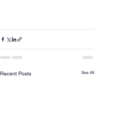
See All
Recent Posts