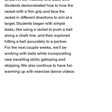
Students demonstrated how to how the 
racket with a firm grip and face the 
racket in different directions to aim at a 
target. Students began with simple 
tasks, like using a racket to push a ball 
along a chalk line, and then explored 
hitting a ball accurately to a partner. 
For the next couple weeks, we'll be 
working with balls while incorporating 
new travelling skills: galloping and 
skipping. We also continue to have fun 
warming up with exercise dance videos