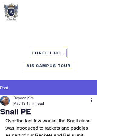
Atherton International School
ENROLL NOW
AIS CAMPUS TOUR
Post
Doyoon Kim
May 13
1 min read
Snail PE
Over the last few weeks, the Snail class 
was introduced to rackets and paddles 
as part of our Rackets and Balls unit. 