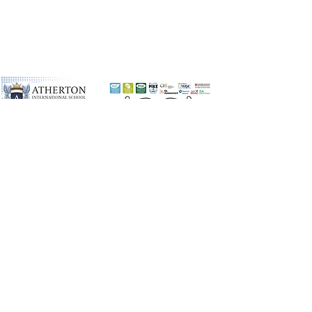
©2026 by Atherton International
School