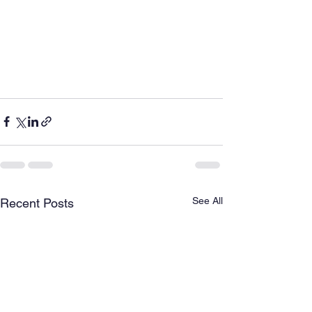
See All
Recent Posts