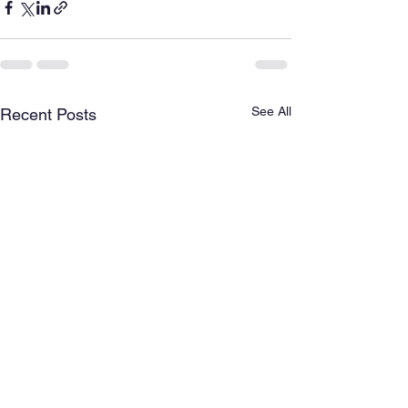
See All
Recent Posts