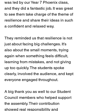
was led by our Year 7 Phoenix class, 
and they did a fantastic job. It was great 
to see them take charge of the theme of 
resilience and share their ideas in such 
a confident and relaxed way.
They reminded us that resilience is not 
just about facing big challenges. It’s 
also about the small moments, trying 
again when something feels difficult, 
learning from mistakes, and not giving 
up too quickly. The students spoke 
clearly, involved the audience, and kept 
everyone engaged throughout.
A big thank you as well to our Student 
Council members who helped support 
the assembly. Their contribution 
showed real responsibility and 