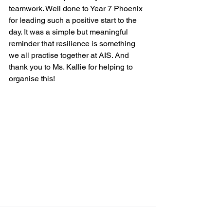
teamwork. Well done to Year 7 Phoenix 
for leading such a positive start to the 
day. It was a simple but meaningful 
reminder that resilience is something 
we all practise together at AIS. And 
thank you to Ms. Kallie for helping to 
organise this!