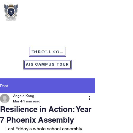
Atherton International School
ENROLL NOW
AIS CAMPUS TOUR
Post
Angela Kang
Mar 4
1 min read
Resilience in Action: Year
7 Phoenix Assembly
Last Friday's whole school assembly 