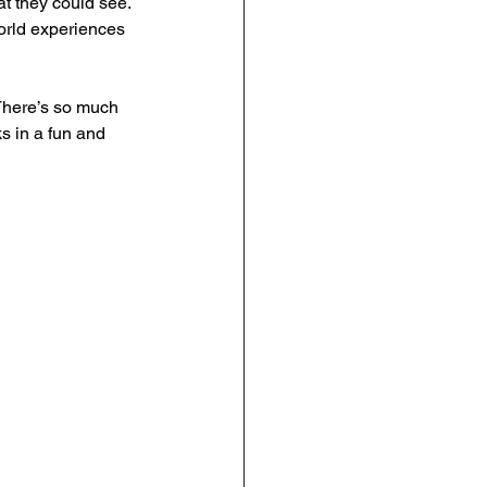
t they could see. 
world experiences 
There’s so much 
s in a fun and 