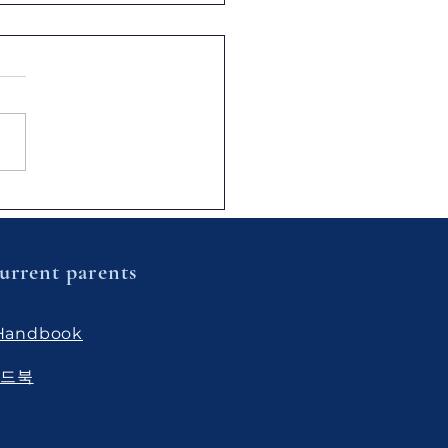
ful Learning] Inside the
a Class Science Lab:
ivating Deep
rstanding and
urrent parents
ical Skills
 Handbook
핸드북