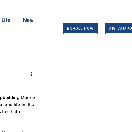
 Life
News & Events
Contact Us
ENROLL NOW
AIS CAMP
ipbuilding Marine 
, and life on the 
 that help 