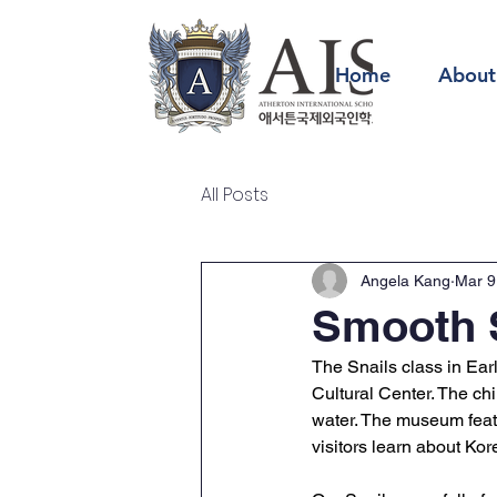
Home
About
All Posts
Angela Kang
Mar 9
Smooth S
The Snails class in Earl
Cultural Center. The chi
water. The museum featur
visitors learn about Kor