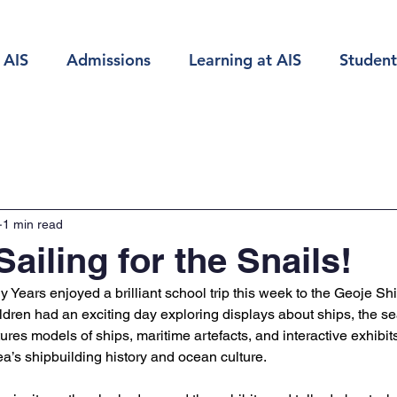
 AIS
Admissions
Learning at AIS
Student
1 min read
ailing for the Snails!
y Years enjoyed a brilliant school trip this week to the Geoje Sh
ldren had an exciting day exploring displays about ships, the sea
es models of ships, maritime artefacts, and interactive exhibits
ea’s shipbuilding history and ocean culture. 