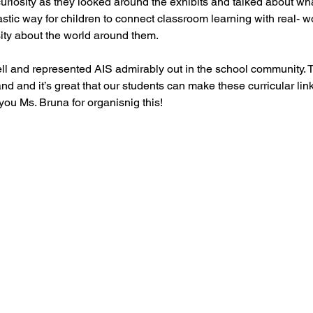
curiosity as they looked around the exhibits and talked about wha
ntastic way for children to connect classroom learning with real- 
ity about the world around them.
ll and represented AIS admirably out in the school community. 
nd and it’s great that our students can make these curricular link
ou Ms. Bruna for organisnig this!