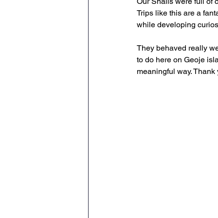
Our Snails were full of 
Trips like this are a fa
while developing curios
They behaved really we
to do here on Geoje isla
meaningful way. Thank y