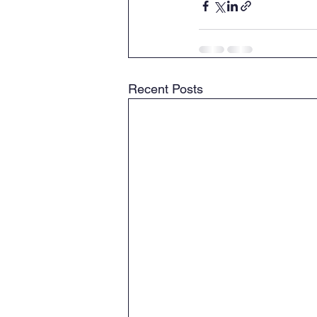
Recent Posts