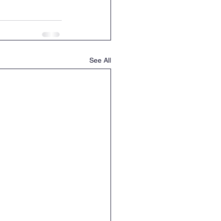
See All