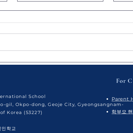
AIS Warriors: Jiu-Jitsu
[Joy
Sparring Session
Hydr
Cult
Unde
For C
Pract
ernational School
Parent
o-gil, Okpo-dong, Geoje City, Gyeongsangnam-
학부모 
of Korea ​(53227)
국인학교