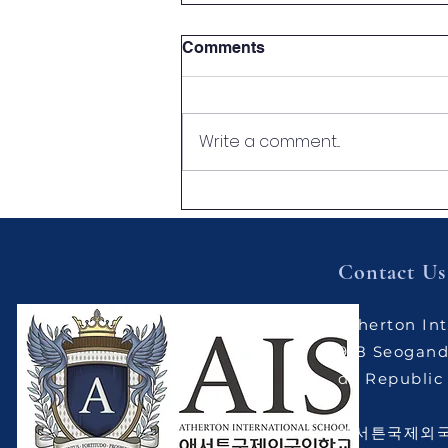
Comments
Write a comment...
[Atherton News] What Did
Our Children Learn This
Week? 🌟
Contact Us
Atherton Int
9-8 Seogand
do Republic 
애서튼국제외